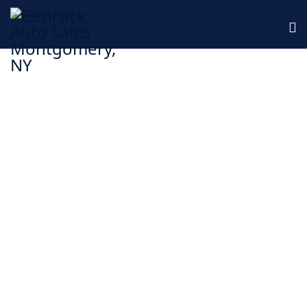
Family Owned, Fine Tuned
We offer quality auto repairs backed by years of
experience!