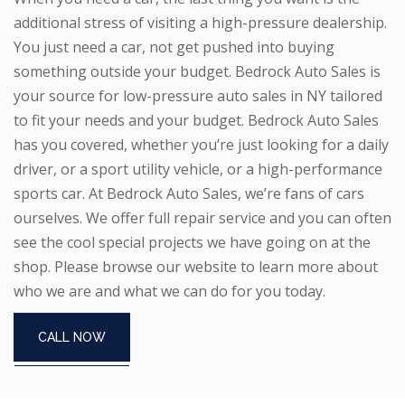
additional stress of visiting a high-pressure dealership.
You just need a car, not get pushed into buying
something outside your budget. Bedrock Auto Sales is
your source for low-pressure auto sales in NY tailored
to fit your needs and your budget. Bedrock Auto Sales
has you covered, whether you’re just looking for a daily
driver, or a sport utility vehicle, or a high-performance
sports car. At Bedrock Auto Sales, we’re fans of cars
ourselves. We offer full repair service and you can often
see the cool special projects we have going on at the
shop. Please browse our website to learn more about
who we are and what we can do for you today.
CALL NOW