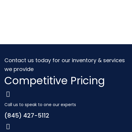
Contact us today for our inventory & services
we provide
Competitive Pricing
Call us to speak to one our experts
(845) 427-5112